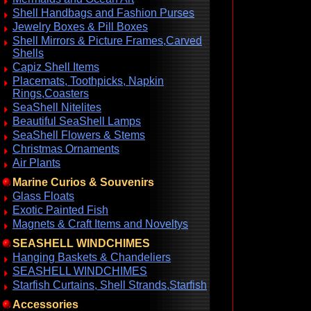
Shell Handbags and Fashion Purses
Jewelry Boxes & Pill Boxes
Shell Mirrors & Picture Frames,Carved
Shells
Capiz Shell Items
Placemats, Toothpicks, Napkin
Rings,Coasters
SeaShell Nitelites
Beautiful SeaShell Lamps
SeaShell Flowers & Stems
Christmas Ornaments
Air Plants
Marine Curios & Souvenirs
Glass Floats
Exotic Painted Fish
Magnets & Craft Items and Noveltys
SEASHELL WINDCHIMES
Hanging Baskets & Chandeliers
SEASHELL WINDCHIMES
Starfish Curtains, Shell Strands,Starfish
Accessories