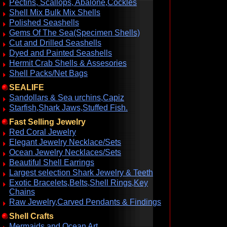
Pectins, Scallops, Abalone,Cockles
Shell Mix Bulk Mix Shells
Polished Seashells
Gems Of The Sea(Specimen Shells)
Cut and Drilled Seashells
Dyed and Painted Seashells
Hermit Crab Shells & Assesories
Shell Packs/Net Bags
SEALIFE
Sandollars & Sea urchins,Capiz
Starfish,Shark Jaws,Stuffed Fish.
Fast Selling Jewelry
Red Coral Jewelry
Elegant Jewelry Necklace/Sets
Ocean Jewelry Necklaces/Sets
Beautiful Shell Earrings
Largest selection Shark Jewelry & Teeth
Exotic Bracelets,Belts,Shell Rings,Key
Chains
Raw Jewelry,Carved Pendants & Findings
Shell Crafts
Mermaids and Ocean Art