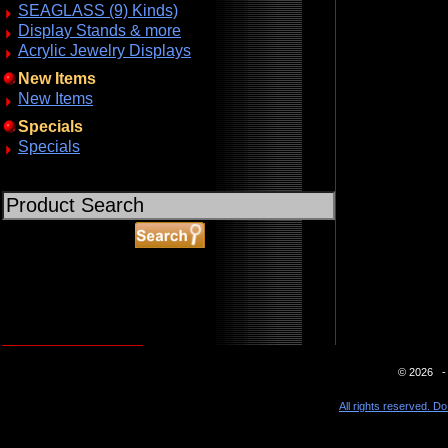
SEAGLASS (9) Kinds)
Display Stands & more
Acrylic Jewelry Displays
New Items
New Items
Specials
Specials
ABOUT SSL CERTIFICATES
© 2026 - 
All rights reserved. Do