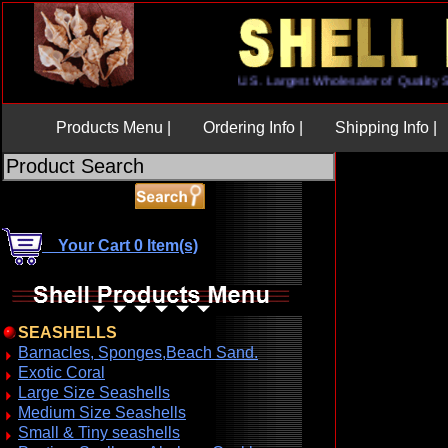
U.S. Largest Wholesaler of Qua
Products Menu |
Ordering Info |
Shipping Info |
Your Cart 0 Item(s)
SEASHELLS
Barnacles, Sponges,Beach Sand.
Exotic Coral
Large Size Seashells
Medium Size Seashells
Small & Tiny seashells