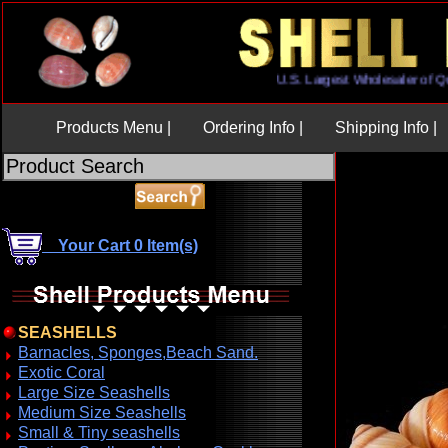
U.S. Largest Wholesaler 
Products Menu |
Ordering Info |
Shipping Info |
Your Cart 0 Item(s)
SEASHELLS
Barnacles, Sponges,Beach Sand.
Exotic Coral
Large Size Seashells
Medium Size Seashells
Small & Tiny seashells