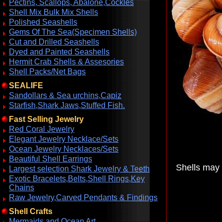
Pectins, Scallops, Abalone,Cockles
Shell Mix Bulk Mix Shells
Polished Seashells
Gems Of The Sea(Specimen Shells)
Cut and Drilled Seashells
Dyed and Painted Seashells
Hermit Crab Shells & Assesories
Shell Packs/Net Bags
SEALIFE
Sandollars & Sea urchins,Capiz
Starfish,Shark Jaws,Stuffed Fish.
Fast Selling Jewelry
Red Coral Jewelry
Elegant Jewelry Necklace/Sets
Ocean Jewelry Necklaces/Sets
Beautiful Shell Earrings
Shells may 
Largest selection Shark Jewelry & Teeth
Exotic Bracelets,Belts,Shell Rings,Key
Chains
Raw Jewelry,Carved Pendants & Findings
Shell Crafts
Mermaids and Ocean Art