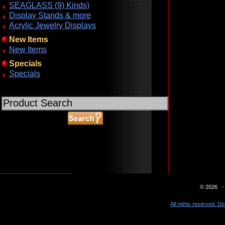
SEAGLASS (9) Kinds)
Display Stands & more
Acrylic Jewelry Displays
New Items
New Items
Specials
Specials
ABOUT SSL CERTIFICATES
© 2026 - 
All rights reserved. Do