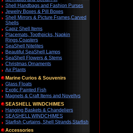
Shell Handbags and Fashion Purses
Jewelry Boxes & Pill Boxes
Shell Mirrors & Picture Frames,Carved
Shells
Capiz Shell Items
Placemats, Toothpicks, Napkin
Rings,Coasters
SeaShell Nitelites
Beautiful SeaShell Lamps
SeaShell Flowers & Stems
Christmas Ornaments
Air Plants
Marine Curios & Souvenirs
Glass Floats
Exotic Painted Fish
Magnets & Craft Items and Noveltys
SEASHELL WINDCHIMES
Hanging Baskets & Chandeliers
SEASHELL WINDCHIMES
Starfish Curtains, Shell Strands,Starfish
Accessories