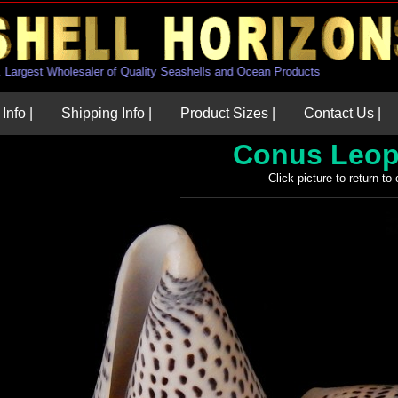
U.S. Largest Wholesaler of Quality Seashells and Ocean Products
Info |
Shipping Info |
Product Sizes |
Contact Us |
Conus Leop
Click picture to return to