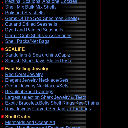
Pectins, Scallops, Abalone,Cockles
Shell Mix Bulk Mix Shells
Polished Seashells
Gems Of The Sea(Specimen Shells)
Cut and Drilled Seashells
Dyed and Painted Seashells
Hermit Crab Shells & Assesories
Shell Packs/Net Bags
SEALIFE
Sandollars & Sea urchins,Capiz
Starfish,Shark Jaws,Stuffed Fish.
Fast Selling Jewelry
Red Coral Jewelry
Elegant Jewelry Necklace/Sets
Ocean Jewelry Necklaces/Sets
Beautiful Shell Earrings
Largest selection Shark Jewelry & Teeth
Exotic Bracelets,Belts,Shell Rings,Key Chains
Raw Jewelry,Carved Pendants & Findings
Shell Crafts
Mermaids and Ocean Art