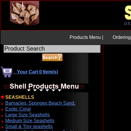
Products Menu |
Ordering 
Your Cart 0 Item(s)
SEASHELLS
Barnacles, Sponges,Beach Sand.
Exotic Coral
Large Size Seashells
Medium Size Seashells
Small & Tiny seashells