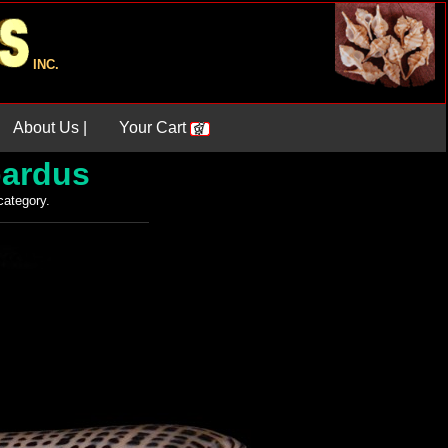
INC.
About Us |
Your Cart
ardus
 category.