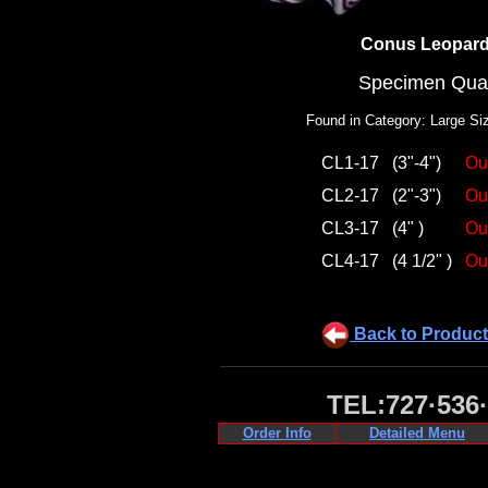
Conus Leopar
Specimen Qual
Found in Category: Large Si
CL1-17
(3"-4")
Ou
CL2-17
(2"-3")
Ou
CL3-17
(4" )
Ou
CL4-17
(4 1/2" )
Ou
Back to Product
TEL:727·536
Order Info
Detailed Menu