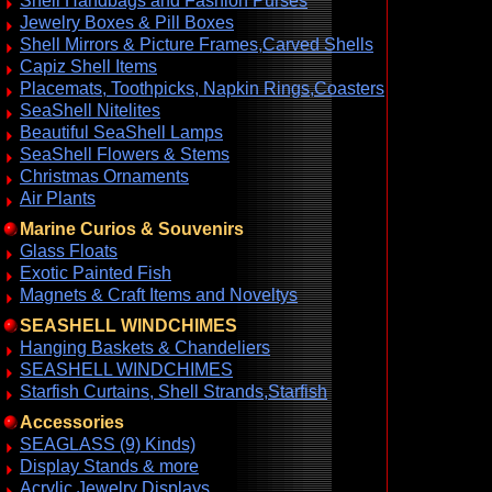
Shell Handbags and Fashion Purses
Jewelry Boxes & Pill Boxes
Shell Mirrors & Picture Frames,Carved Shells
Capiz Shell Items
Placemats, Toothpicks, Napkin Rings,Coasters
SeaShell Nitelites
Beautiful SeaShell Lamps
SeaShell Flowers & Stems
Christmas Ornaments
Air Plants
Marine Curios & Souvenirs
Glass Floats
Exotic Painted Fish
Magnets & Craft Items and Noveltys
SEASHELL WINDCHIMES
Hanging Baskets & Chandeliers
SEASHELL WINDCHIMES
Starfish Curtains, Shell Strands,Starfish
Accessories
SEAGLASS (9) Kinds)
Display Stands & more
Acrylic Jewelry Displays