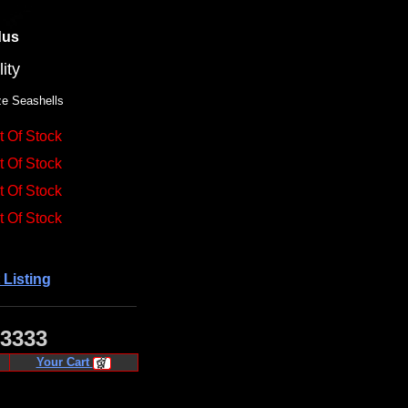
dus
ity
ze Seashells
t Of Stock
t Of Stock
t Of Stock
t Of Stock
 Listing
·3333
Your Cart