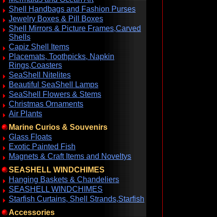
Shell Handbags and Fashion Purses
Jewelry Boxes & Pill Boxes
Shell Mirrors & Picture Frames,Carved
Shells
Capiz Shell Items
Placemats, Toothpicks, Napkin
Rings,Coasters
SeaShell Nitelites
Beautiful SeaShell Lamps
SeaShell Flowers & Stems
Christmas Ornaments
Air Plants
Marine Curios & Souvenirs
Glass Floats
Exotic Painted Fish
Magnets & Craft Items and Noveltys
SEASHELL WINDCHIMES
Hanging Baskets & Chandeliers
SEASHELL WINDCHIMES
Starfish Curtains, Shell Strands,Starfish
Accessories