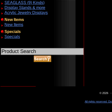
SEAGLASS (9) Kinds)
Display Stands & more
Acrylic Jewelry Displays
New Items
New Items
Specials
Specials
ABOUT SSL CERTIFICATES
© 2026 - 
All rights reserved. Do