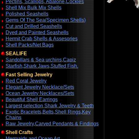
Pectins, Scallops, Abalone,Cockles
Shell Mix Bulk Mix Shells
Polished Seashells
Gems Of The Sea(Specimen Shells)
Cut and Drilled Seashells
Dyed and Painted Seashells
Hermit Crab Shells & Assesories
Shell Packs/Net Bags
SEALIFE
Sandollars & Sea urchins,Capiz
Starfish,Shark Jaws,Stuffed Fish.
Fast Selling Jewelry
Red Coral Jewelry
Elegant Jewelry Necklace/Sets
Ocean Jewelry Necklaces/Sets
Beautiful Shell Earrings
Largest selection Shark Jewelry & Teeth
Exotic Bracelets,Belts,Shell Rings,Key
Chains
Raw Jewelry,Carved Pendants & Findings
Shell Crafts
Mermaids and Ocean Art