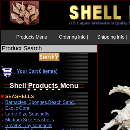
U.S. Largest Wholesaler of Qual
Products Menu |
Ordering Info |
Shipping Info |
Your Cart 0 Item(s)
SEASHELLS
Barnacles, Sponges,Beach Sand.
Exotic Coral
Large Size Seashells
Medium Size Seashells
Small & Tiny seashells