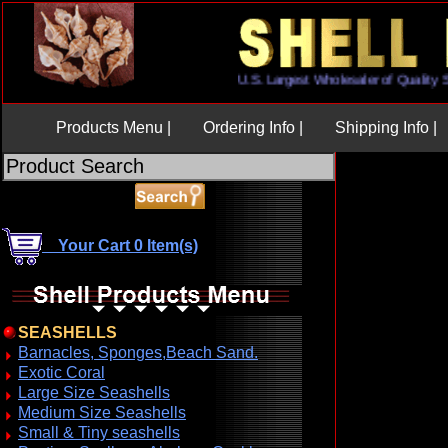
U.S. Largest Wholesaler of Qual
Products Menu |
Ordering Info |
Shipping Info |
Your Cart 0 Item(s)
SEASHELLS
Barnacles, Sponges,Beach Sand.
Exotic Coral
Large Size Seashells
Medium Size Seashells
Small & Tiny seashells