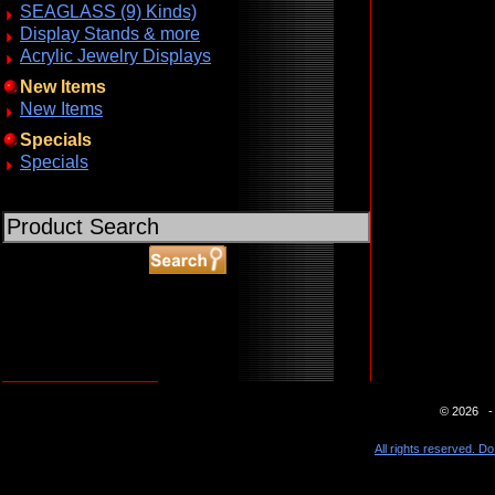
SEAGLASS (9) Kinds)
Display Stands & more
Acrylic Jewelry Displays
New Items
New Items
Specials
Specials
ABOUT SSL CERTIFICATES
© 2026 - 
All rights reserved. Do