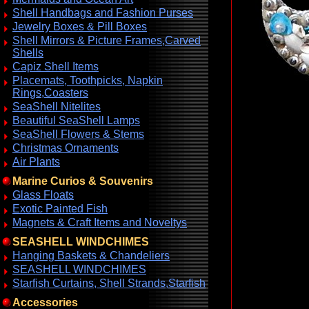
Shell Handbags and Fashion Purses
Jewelry Boxes & Pill Boxes
Shell Mirrors & Picture Frames,Carved
Shells
Capiz Shell Items
Placemats, Toothpicks, Napkin
Rings,Coasters
SeaShell Nitelites
Beautiful SeaShell Lamps
SeaShell Flowers & Stems
Christmas Ornaments
Air Plants
Marine Curios & Souvenirs
Glass Floats
Exotic Painted Fish
Magnets & Craft Items and Noveltys
SEASHELL WINDCHIMES
Hanging Baskets & Chandeliers
SEASHELL WINDCHIMES
Starfish Curtains, Shell Strands,Starfish
Accessories