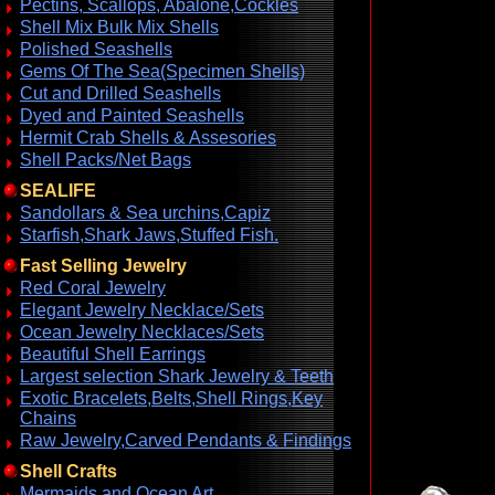
Pectins, Scallops, Abalone,Cockles
Shell Mix Bulk Mix Shells
Polished Seashells
Gems Of The Sea(Specimen Shells)
Cut and Drilled Seashells
Dyed and Painted Seashells
Hermit Crab Shells & Assesories
Shell Packs/Net Bags
SEALIFE
Sandollars & Sea urchins,Capiz
Starfish,Shark Jaws,Stuffed Fish.
Fast Selling Jewelry
Red Coral Jewelry
Elegant Jewelry Necklace/Sets
Ocean Jewelry Necklaces/Sets
Beautiful Shell Earrings
Largest selection Shark Jewelry & Teeth
Exotic Bracelets,Belts,Shell Rings,Key
Chains
Raw Jewelry,Carved Pendants & Findings
Shell Crafts
Mermaids and Ocean Art