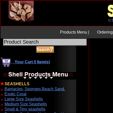
Products Menu |
Ordering 
Your Cart 0 Item(s)
SEASHELLS
Barnacles, Sponges,Beach Sand.
Exotic Coral
Large Size Seashells
Medium Size Seashells
Small & Tiny seashells