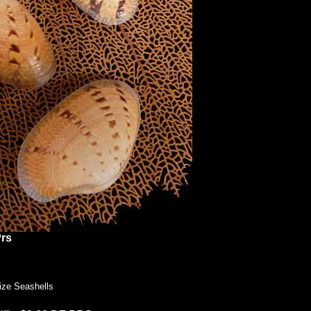
rs
ize Seashells