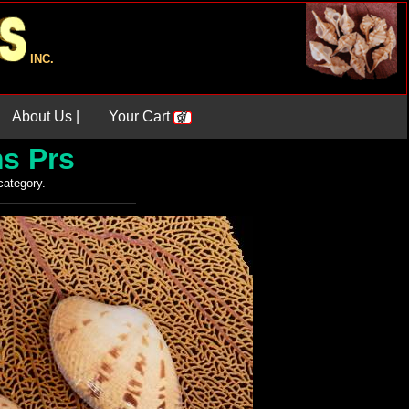
INC.
About Us |
Your Cart
s Prs
 category.