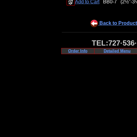
Add to Cart
BB0-7
(2½"-3
Back to Product
TEL:727·536
Order Info
Detailed Menu