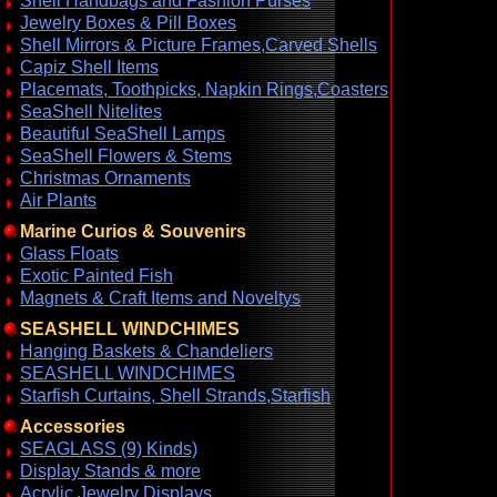
Shell Handbags and Fashion Purses
Jewelry Boxes & Pill Boxes
Shell Mirrors & Picture Frames,Carved Shells
Capiz Shell Items
Placemats, Toothpicks, Napkin Rings,Coasters
SeaShell Nitelites
Beautiful SeaShell Lamps
SeaShell Flowers & Stems
Christmas Ornaments
Air Plants
Marine Curios & Souvenirs
Glass Floats
Exotic Painted Fish
Magnets & Craft Items and Noveltys
SEASHELL WINDCHIMES
Hanging Baskets & Chandeliers
SEASHELL WINDCHIMES
Starfish Curtains, Shell Strands,Starfish
Accessories
SEAGLASS (9) Kinds)
Display Stands & more
Acrylic Jewelry Displays