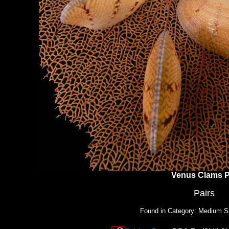
Venus Clams P
Pairs
Found in Category: Medium S