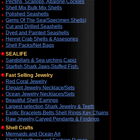
Pectins, Scallops, Abalone,Cockles
Shell Mix Bulk Mix Shells
Polished Seashells
Gems Of The Sea(Specimen Shells)
Cut and Drilled Seashells
Dyed and Painted Seashells
Hermit Crab Shells & Assesories
Shell Packs/Net Bags
SEALIFE
Sandollars & Sea urchins,Capiz
Starfish,Shark Jaws,Stuffed Fish.
Fast Selling Jewelry
Red Coral Jewelry
Elegant Jewelry Necklace/Sets
Ocean Jewelry Necklaces/Sets
Beautiful Shell Earrings
Largest selection Shark Jewelry & Teeth
Exotic Bracelets,Belts,Shell Rings,Key Chains
Raw Jewelry,Carved Pendants & Findings
Shell Crafts
Mermaids and Ocean Art