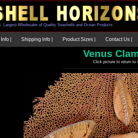
U.S. Largest Wholesaler of Quality Seashells and Ocean Products
Info |
Shipping Info |
Product Sizes |
Contact Us |
Venus Clam
Click picture to return to