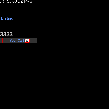
½")
$3.60 DZ PRS
 Listing
·3333
Your Cart