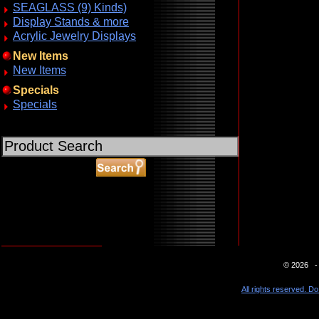
SEAGLASS (9) Kinds)
Display Stands & more
Acrylic Jewelry Displays
New Items
New Items
Specials
Specials
ABOUT SSL CERTIFICATES
© 2026 - 
All rights reserved. Do