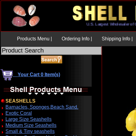
U.S. Largest Wholesaler
Products Menu |
Ordering Info |
Shipping Info |
Your Cart 0 Item(s)
SEASHELLS
Barnacles, Sponges,Beach Sand.
Exotic Coral
Large Size Seashells
Medium Size Seashells
Small & Tiny seashells