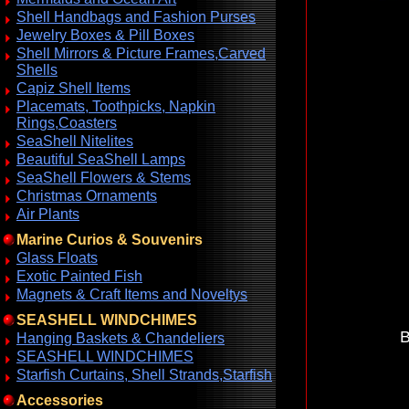
Shell Handbags and Fashion Purses
Jewelry Boxes & Pill Boxes
Shell Mirrors & Picture Frames,Carved
Shells
Capiz Shell Items
Placemats, Toothpicks, Napkin
Rings,Coasters
SeaShell Nitelites
Beautiful SeaShell Lamps
SeaShell Flowers & Stems
Christmas Ornaments
Air Plants
Marine Curios & Souvenirs
Glass Floats
Exotic Painted Fish
Magnets & Craft Items and Noveltys
SEASHELL WINDCHIMES
B
Hanging Baskets & Chandeliers
SEASHELL WINDCHIMES
Starfish Curtains, Shell Strands,Starfish
Accessories