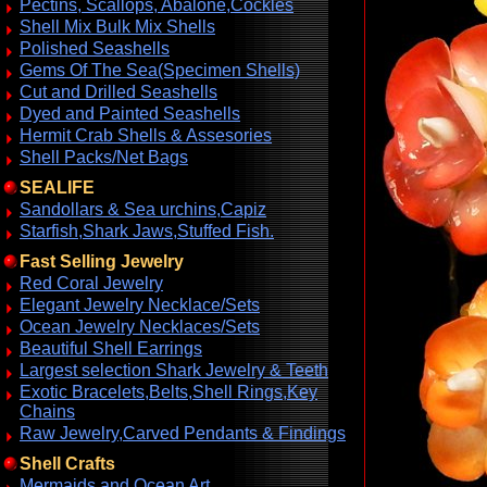
Pectins, Scallops, Abalone,Cockles
Shell Mix Bulk Mix Shells
Polished Seashells
Gems Of The Sea(Specimen Shells)
Cut and Drilled Seashells
Dyed and Painted Seashells
Hermit Crab Shells & Assesories
Shell Packs/Net Bags
SEALIFE
Sandollars & Sea urchins,Capiz
Starfish,Shark Jaws,Stuffed Fish.
Fast Selling Jewelry
Red Coral Jewelry
Elegant Jewelry Necklace/Sets
Ocean Jewelry Necklaces/Sets
Beautiful Shell Earrings
Largest selection Shark Jewelry & Teeth
Exotic Bracelets,Belts,Shell Rings,Key
Chains
Raw Jewelry,Carved Pendants & Findings
Shell Crafts
Mermaids and Ocean Art