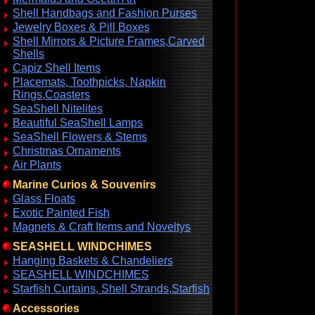
Shell Handbags and Fashion Purses
Jewelry Boxes & Pill Boxes
Shell Mirrors & Picture Frames,Carved
Shells
Capiz Shell Items
Placemats, Toothpicks, Napkin
Rings,Coasters
SeaShell Nitelites
Beautiful SeaShell Lamps
SeaShell Flowers & Stems
Christmas Ornaments
Air Plants
Marine Curios & Souvenirs
Glass Floats
Exotic Painted Fish
Magnets & Craft Items and Noveltys
SEASHELL WINDCHIMES
Hanging Baskets & Chandeliers
SEASHELL WINDCHIMES
Starfish Curtains, Shell Strands,Starfish
Accessories