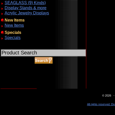
SEAGLASS (9) Kinds)
Display Stands & more
Acrylic Jewelry Displays
New Items
New Items
Specials
Specials
ABOUT SSL CERTIFICATES
© 2026 - 
All rights reserved. Do