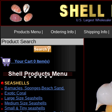
U.S. Largest Wholesaler
Products Menu |
Ordering Info |
Shipping Info |
Your Cart 0 Item(s)
SEASHELLS
Barnacles, Sponges,Beach Sand.
Exotic Coral
Large Size Seashells
Medium Size Seashells
Small & Tiny seashells