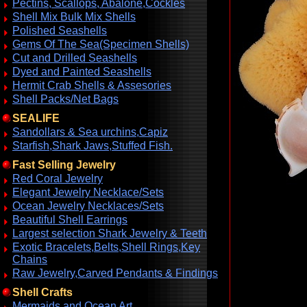
Pectins, Scallops, Abalone,Cockles
Shell Mix Bulk Mix Shells
Polished Seashells
Gems Of The Sea(Specimen Shells)
Cut and Drilled Seashells
Dyed and Painted Seashells
Hermit Crab Shells & Assesories
Shell Packs/Net Bags
SEALIFE
Sandollars & Sea urchins,Capiz
Starfish,Shark Jaws,Stuffed Fish.
Fast Selling Jewelry
Red Coral Jewelry
Elegant Jewelry Necklace/Sets
Ocean Jewelry Necklaces/Sets
Beautiful Shell Earrings
Largest selection Shark Jewelry & Teeth
Exotic Bracelets,Belts,Shell Rings,Key
Chains
Raw Jewelry,Carved Pendants & Findings
Shell Crafts
Mermaids and Ocean Art