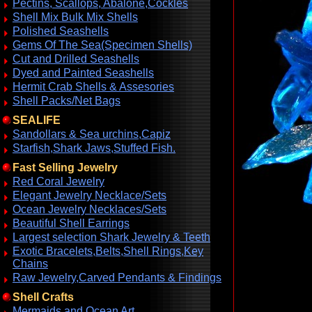
Pectins, Scallops, Abalone,Cockles
Shell Mix Bulk Mix Shells
Polished Seashells
Gems Of The Sea(Specimen Shells)
Cut and Drilled Seashells
Dyed and Painted Seashells
Hermit Crab Shells & Assesories
Shell Packs/Net Bags
SEALIFE
Sandollars & Sea urchins,Capiz
Starfish,Shark Jaws,Stuffed Fish.
Fast Selling Jewelry
Red Coral Jewelry
Elegant Jewelry Necklace/Sets
Ocean Jewelry Necklaces/Sets
Beautiful Shell Earrings
Largest selection Shark Jewelry & Teeth
Exotic Bracelets,Belts,Shell Rings,Key
Chains
Raw Jewelry,Carved Pendants & Findings
Shell Crafts
Mermaids and Ocean Art