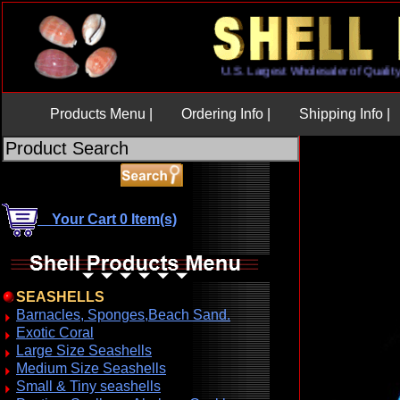
U.S. Largest Wholesaler of Qu
Products Menu |
Ordering Info |
Shipping Info |
Your Cart 0 Item(s)
SEASHELLS
Barnacles, Sponges,Beach Sand.
Exotic Coral
Large Size Seashells
Medium Size Seashells
Small & Tiny seashells