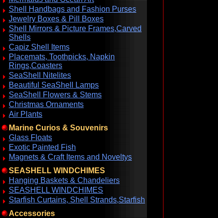
Shell Handbags and Fashion Purses
Jewelry Boxes & Pill Boxes
Shell Mirrors & Picture Frames,Carved
Shells
Capiz Shell Items
Placemats, Toothpicks, Napkin
Rings,Coasters
SeaShell Nitelites
Beautiful SeaShell Lamps
SeaShell Flowers & Stems
Christmas Ornaments
Air Plants
Marine Curios & Souvenirs
Glass Floats
Exotic Painted Fish
Magnets & Craft Items and Noveltys
SEASHELL WINDCHIMES
Hanging Baskets & Chandeliers
SEASHELL WINDCHIMES
Starfish Curtains, Shell Strands,Starfish
Accessories