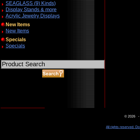
SEAGLASS (9) Kinds)
Display Stands & more
Acrylic Jewelry Displays
New Items
New Items
Specials
Specials
ABOUT SSL CERTIFICATES
© 2026 - 
All rights reserved. Do