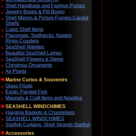
Shell Handbags and Fashion Purses
Jewelry Boxes & Pill Boxes
Shell Mirrors & Picture Frames,Carved
Shells
Capiz Shell Items
Placemats, Toothpicks, Napkin
Rings,Coasters
SeaShell Nitelites
Beautiful SeaShell Lamps
SeaShell Flowers & Stems
Christmas Ornaments
Air Plants
Marine Curios & Souvenirs
Glass Floats
Exotic Painted Fish
Magnets & Craft Items and Noveltys
SEASHELL WINDCHIMES
Hanging Baskets & Chandeliers
SEASHELL WINDCHIMES
Starfish Curtains, Shell Strands,Starfish
Accessories