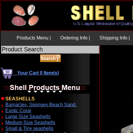
U.S. Largest Wholesaler of Qu
Products Menu |
Ordering Info |
Shipping Info |
Your Cart 0 Item(s)
SEASHELLS
Barnacles, Sponges,Beach Sand.
Exotic Coral
Large Size Seashells
Medium Size Seashells
Small & Tiny seashells