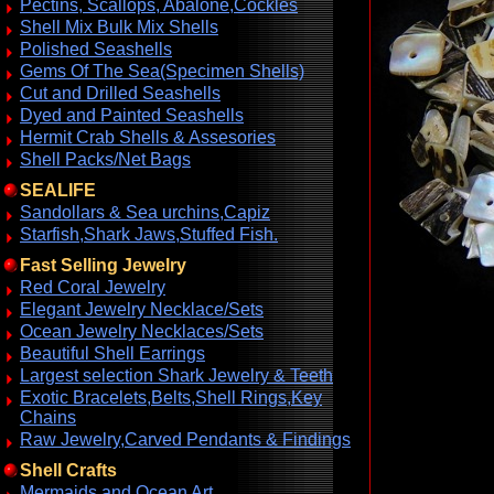
Pectins, Scallops, Abalone,Cockles
Shell Mix Bulk Mix Shells
Polished Seashells
Gems Of The Sea(Specimen Shells)
Cut and Drilled Seashells
Dyed and Painted Seashells
Hermit Crab Shells & Assesories
Shell Packs/Net Bags
SEALIFE
Sandollars & Sea urchins,Capiz
Starfish,Shark Jaws,Stuffed Fish.
Fast Selling Jewelry
Red Coral Jewelry
Elegant Jewelry Necklace/Sets
Ocean Jewelry Necklaces/Sets
Beautiful Shell Earrings
Largest selection Shark Jewelry & Teeth
Exotic Bracelets,Belts,Shell Rings,Key
Chains
Raw Jewelry,Carved Pendants & Findings
Shell Crafts
Mermaids and Ocean Art