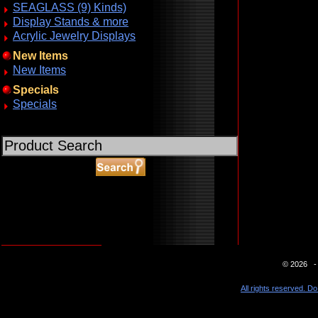
SEAGLASS (9) Kinds)
Display Stands & more
Acrylic Jewelry Displays
New Items
New Items
Specials
Specials
ABOUT SSL CERTIFICATES
© 2026 - 
All rights reserved. Do