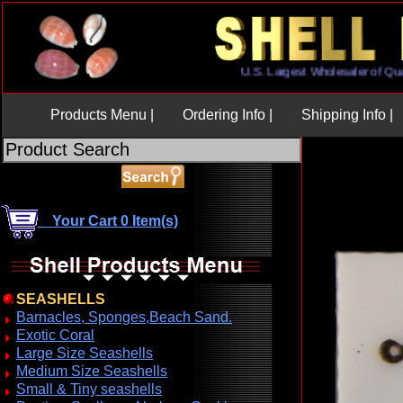
U.S. Largest Wholesaler of
Products Menu |
Ordering Info |
Shipping Info |
Your Cart 0 Item(s)
SEASHELLS
Barnacles, Sponges,Beach Sand.
Exotic Coral
Large Size Seashells
Medium Size Seashells
Small & Tiny seashells