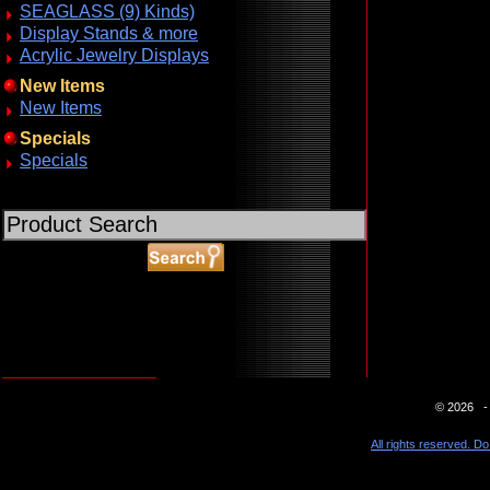
SEAGLASS (9) Kinds)
Display Stands & more
Acrylic Jewelry Displays
New Items
New Items
Specials
Specials
ABOUT SSL CERTIFICATES
© 2026 - 
All rights reserved. Do