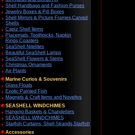
Shell Handbags and Fashion Purses
Jewelry Boxes & Pill Boxes
Shell Mirrors & Picture Frames,Carved
Shells
Capiz Shell Items
Placemats, Toothpicks, Napkin
Rings,Coasters
SeaShell Nitelites
Beautiful SeaShell Lamps
SeaShell Flowers & Stems
Christmas Ornaments
Air Plants
Marine Curios & Souvenirs
Glass Floats
Exotic Painted Fish
Magnets & Craft Items and Noveltys
SEASHELL WINDCHIMES
Hanging Baskets & Chandeliers
SEASHELL WINDCHIMES
Starfish Curtains, Shell Strands,Starfish
Accessories