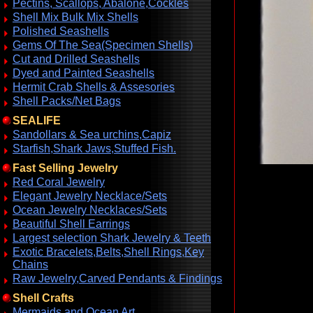
Pectins, Scallops, Abalone,Cockles
Shell Mix Bulk Mix Shells
Polished Seashells
Gems Of The Sea(Specimen Shells)
Cut and Drilled Seashells
Dyed and Painted Seashells
Hermit Crab Shells & Assesories
Shell Packs/Net Bags
SEALIFE
Sandollars & Sea urchins,Capiz
Starfish,Shark Jaws,Stuffed Fish.
Fast Selling Jewelry
Red Coral Jewelry
Elegant Jewelry Necklace/Sets
Ocean Jewelry Necklaces/Sets
Beautiful Shell Earrings
Largest selection Shark Jewelry & Teeth
Exotic Bracelets,Belts,Shell Rings,Key
Chains
Raw Jewelry,Carved Pendants & Findings
Shell Crafts
Mermaids and Ocean Art