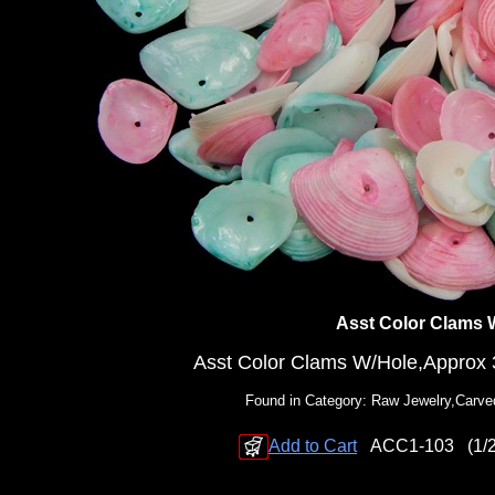
Asst Color Clams 
Asst Color Clams W/Hole,Approx 3
Found in Category: Raw Jewelry,Carve
Add to Cart
ACC1-103
(1/