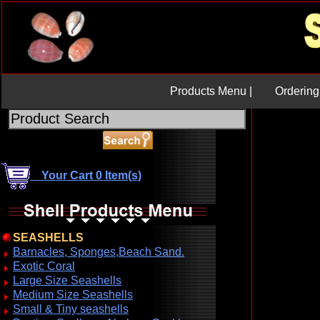
Products Menu |
Ordering 
Your Cart 0 Item(s)
SEASHELLS
Barnacles, Sponges,Beach Sand.
Exotic Coral
Large Size Seashells
Medium Size Seashells
Small & Tiny seashells