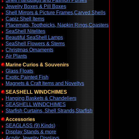
Shell Handbags and Fashion Purses
Jewelry Boxes & Pill Boxes
Shell Mirrors & Picture Frames,Carved Shells
Capiz Shell Items
Placemats, Toothpicks, Napkin Rings,Coasters
SeaShell Nitelites
Beautiful SeaShell Lamps
SeaShell Flowers & Stems
Christmas Ornaments
Air Plants
Marine Curios & Souvenirs
Glass Floats
Exotic Painted Fish
Magnets & Craft Items and Noveltys
SEASHELL WINDCHIMES
Hanging Baskets & Chandeliers
SEASHELL WINDCHIMES
Starfish Curtains, Shell Strands,Starfish
Accessories
SEAGLASS (9) Kinds)
Display Stands & more
Acrylic Jewelry Displays