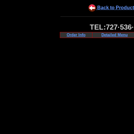
Back to Product
TEL:727·536
Order Info
Detailed Menu