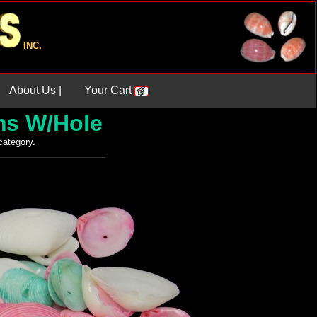
INC.
About Us |
Your Cart
ms W/Hole
 category.