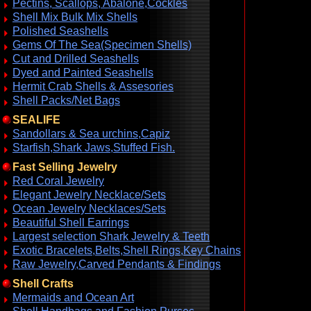
Pectins, Scallops, Abalone,Cockles
Shell Mix Bulk Mix Shells
Polished Seashells
Gems Of The Sea(Specimen Shells)
Cut and Drilled Seashells
Dyed and Painted Seashells
Hermit Crab Shells & Assesories
Shell Packs/Net Bags
SEALIFE
Sandollars & Sea urchins,Capiz
Starfish,Shark Jaws,Stuffed Fish.
Fast Selling Jewelry
Red Coral Jewelry
Elegant Jewelry Necklace/Sets
Ocean Jewelry Necklaces/Sets
Beautiful Shell Earrings
Largest selection Shark Jewelry & Teeth
Exotic Bracelets,Belts,Shell Rings,Key Chains
Raw Jewelry,Carved Pendants & Findings
Shell Crafts
Mermaids and Ocean Art