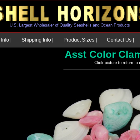
U.S. Largest Wholesaler of Quality Seashells and Ocean Products
Info |
Shipping Info |
Product Sizes |
Contact Us |
Asst Color Cla
Click picture to return to