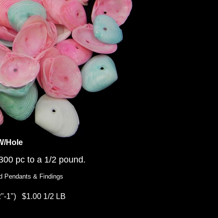
W/Hole
00 pc to a 1/2 pound.
d Pendants & Findings
2"-1")
$1.00 1/2 LB