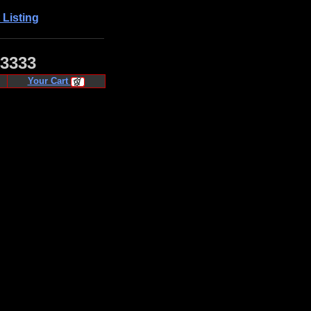
 Listing
·3333
Your Cart